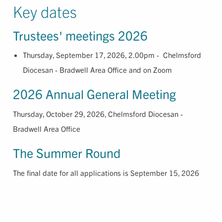
Key dates
Trustees' meetings 2026
Thursday, September 17, 2026, 2.00pm - Chelmsford
Diocesan - Bradwell Area Office and on Zoom
2026 Annual General Meeting
Thursday, October 29, 2026, Chelmsford Diocesan -
Bradwell Area Office
The Summer Round
The final date for all applications is September 15, 2026